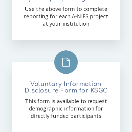
Use the above form to complete
reporting for each A-NIFS project
at your institution
Voluntary Information
Disclosure Form for KSGC
This form is available to request
demographic information for
directly funded participants