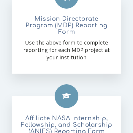
Mission Directorate
Program (MDP) Reporting
Form
Use the above form to complete
reporting for each MDP project at
your institution
Affiliate NASA Internship,
Fellowship, and Scholarship
(ANIFS) Reporting Form