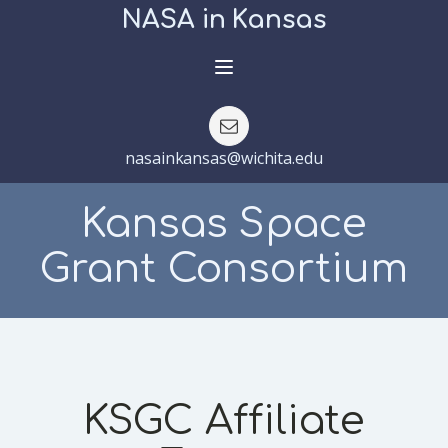
NASA in Kansas
nasainkansas@wichita.edu
Kansas Space
Grant Consortium
KSGC Affiliate