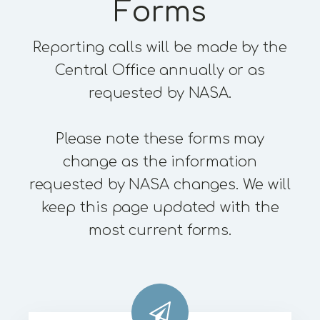
Forms
Reporting calls will be made by the
Central Office annually or as
requested by NASA.
Please note these forms may
change as the information
requested by NASA changes. We will
keep this page updated with the
most current forms.