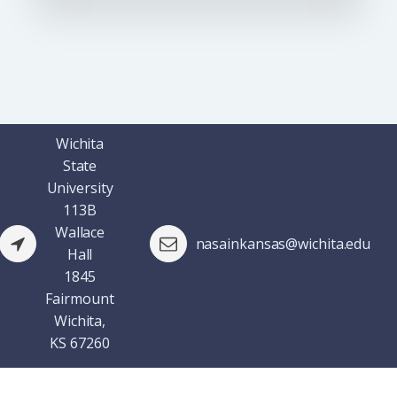
Wichita
State
University
113B
Wallace
nasainkansas@wichita.edu
Hall
1845
Fairmount
Wichita,
KS 67260